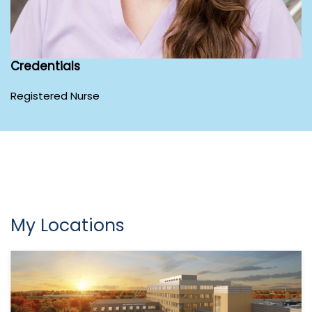
Credentials
Registered Nurse
My Locations