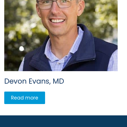
Devon Evans, MD
Read more