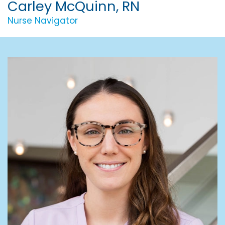
Carley McQuinn, RN
Nurse Navigator