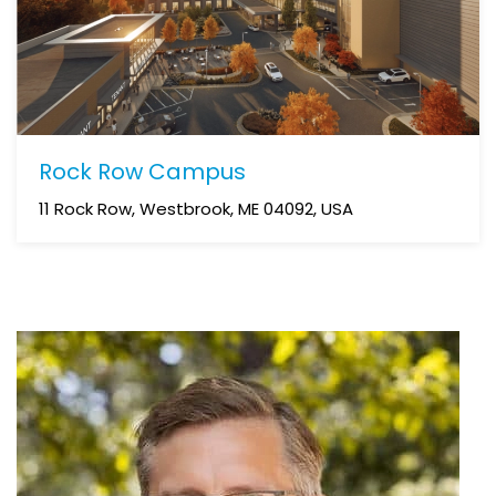
Rock Row Campus
11 Rock Row, Westbrook, ME 04092, USA