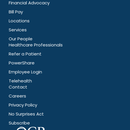
Financial Advocacy
Bill Pay
Locations
Services
Our People
Healthcare Professionals
Refer a Patient
PowerShare
Employee Login
Telehealth
Contact
Careers
Privacy Policy
No Surprises Act
Subscribe