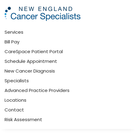
Skip to main content
Services
Bill Pay
CareSpace Patient Portal
Schedule Appointment
New Cancer Diagnosis
Specialists
Advanced Practice Providers
Locations
Contact
Risk Assessment