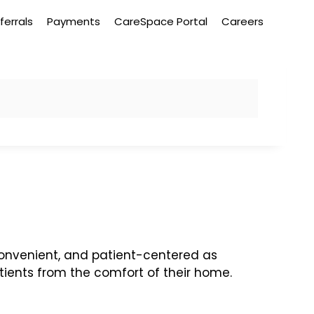
ferrals
Payments
CareSpace Portal
Careers
onvenient, and patient-centered as
atients from the comfort of their home.