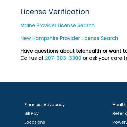
License Verification
Maine Provider License Search
New Hampshire Provider License Search
Have questions about telehealth or want to 
Call us at
207-303-3300
or ask your care t
Financial Advocacy
Health
Bill Pay
Refer 
Locations
Power