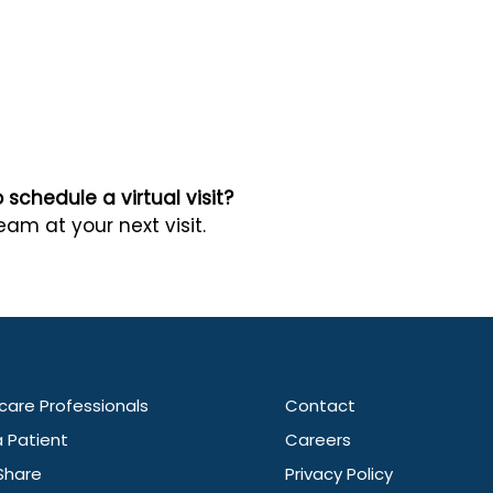
schedule a virtual visit?
eam at your next visit.
care Professionals
Contact
a Patient
Careers
Share
Privacy Policy