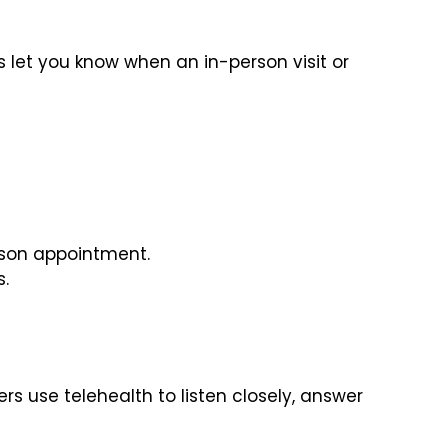
s let you know when an in-person visit or
rson appointment.
s.
ders use telehealth to listen closely, answer