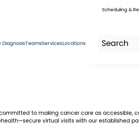
Scheduling & Re
 Diagnosis
Teams
Services
Locations
 committed to making cancer care as accessible, c
ehealth—secure virtual visits with our established p