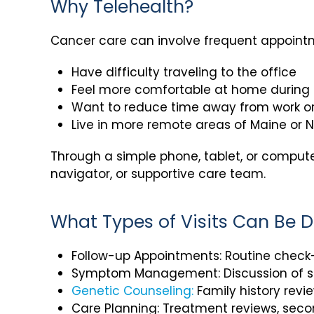
Why Telehealth?
Cancer care can involve frequent appointme
Have difficulty traveling to the office
Feel more comfortable at home during
Want to reduce time away from work or
Live in more remote areas of Maine or
Through a simple phone, tablet, or compute
navigator, or supportive care team.
What Types of Visits Can Be D
Follow-up Appointments: Routine check-
Symptom Management: Discussion of sid
Genetic Counseling:
Family history revi
Care Planning: Treatment reviews, secon