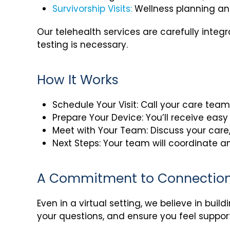
Survivorship Visits:
Wellness planning an
Our telehealth services are carefully integ
testing is necessary.
How It Works
Schedule Your Visit: Call your care team 
Prepare Your Device: You’ll receive easy 
Meet with Your Team: Discuss your care
Next Steps: Your team will coordinate an
A Commitment to Connectio
Even in a virtual setting, we believe in buil
your questions, and ensure you feel suppor