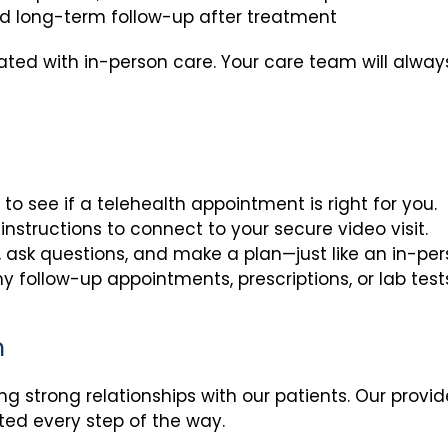
d long-term follow-up after treatment
rated with in-person care. Your care team will alway
to see if a telehealth appointment is right for you.
instructions to connect to your secure video visit.
, ask questions, and make a plan—just like an in-pe
y follow-up appointments, prescriptions, or lab test
n
ding strong relationships with our patients. Our provi
ted every step of the way.