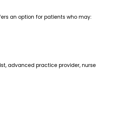
fers an option for patients who may:
ist, advanced practice provider, nurse