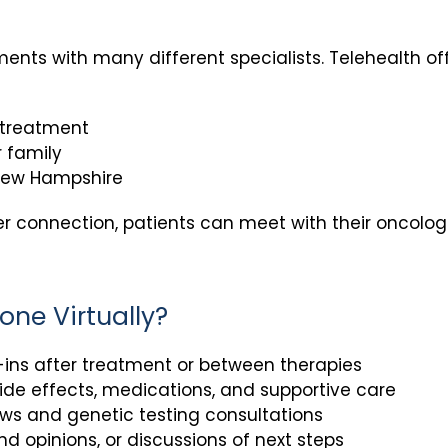
nts with many different specialists. Telehealth of
 treatment
 family
 New Hampshire
r connection, patients can meet with their oncolog
one Virtually?
ins after treatment or between therapies
e effects, medications, and supportive care
ews and genetic testing consultations
d opinions, or discussions of next steps