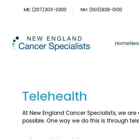
ME: (207)303-3300
NH: (603)828-0100
Skip to main content
Home
New
Telehealth
At New England Cancer Specialists, we are
possible. One way we do this is through tel