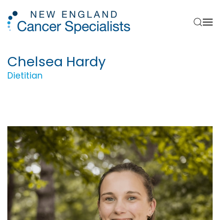
Skip to main content
Chelsea Hardy
Dietitian