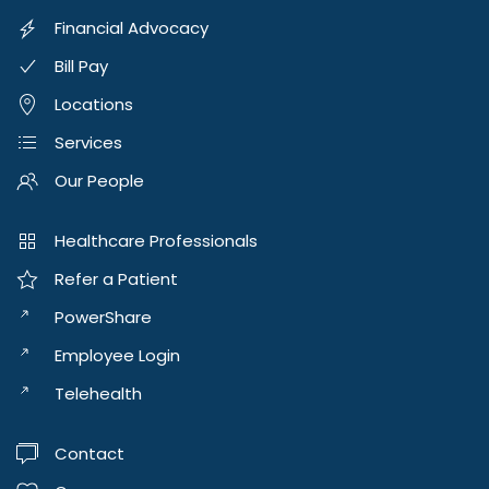
Financial Advocacy
Bill Pay
Locations
Services
Our People
Healthcare Professionals
Refer a Patient
PowerShare
Employee Login
Telehealth
Contact