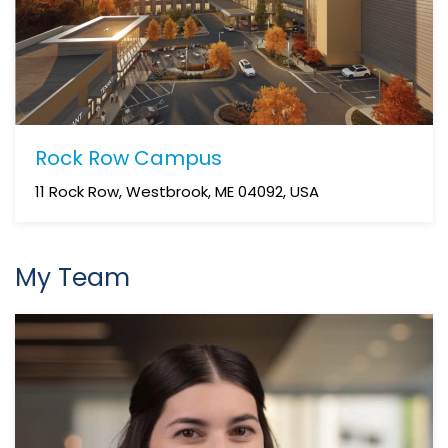
Rock Row Campus
11 Rock Row, Westbrook, ME 04092, USA
My Team