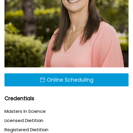
Online Scheduling
Credentials
Masters in Science
Licensed Dietitian
Registered Dietitian