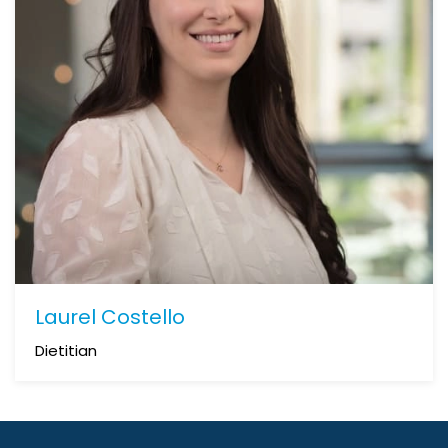
Laurel Costello
Dietitian