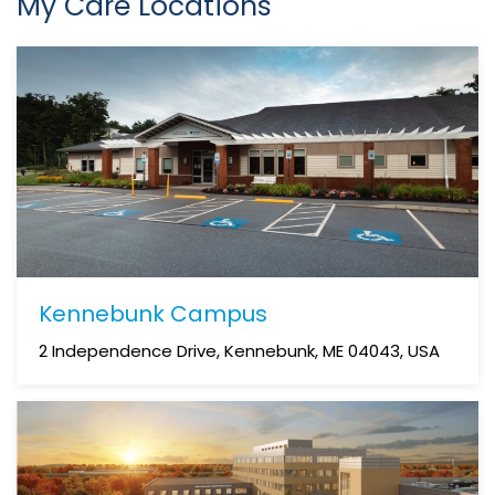
My Care Locations
Kennebunk Campus
2 Independence Drive, Kennebunk, ME 04043, USA