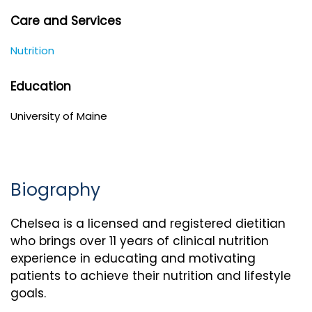
Care and Services
Nutrition
Education
University of Maine
Biography
Chelsea is a licensed and registered dietitian
who brings over 11 years of clinical nutrition
experience in educating and motivating
patients to achieve their nutrition and lifestyle
goals.