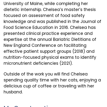
University of Maine, while completing her
dietetic internship. Chelsea’s master’s thesis
focused on assessment of food safety
knowledge and was published in the Journal of
Food Science Education in 2016. Chelsea has
presented clinical practice experience and
expertise at the annual Bariatric Dietitians of
New England Conference on facilitating
effective patient support groups (2018) and
nutrition-focused physical exams to identify
micronutrient deficiencies (2021).
Outside of the work you will find Chelsea
spending quality time with her cats, enjoying a
delicious cup of coffee or traveling with her
husband.