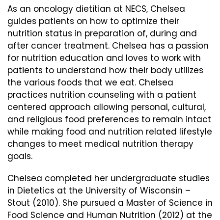
As an oncology dietitian at NECS, Chelsea
guides patients on how to optimize their
nutrition status in preparation of, during and
after cancer treatment. Chelsea has a passion
for nutrition education and loves to work with
patients to understand how their body utilizes
the various foods that we eat. Chelsea
practices nutrition counseling with a patient
centered approach allowing personal, cultural,
and religious food preferences to remain intact
while making food and nutrition related lifestyle
changes to meet medical nutrition therapy
goals.
Chelsea completed her undergraduate studies
in Dietetics at the University of Wisconsin –
Stout (2010). She pursued a Master of Science in
Food Science and Human Nutrition (2012) at the