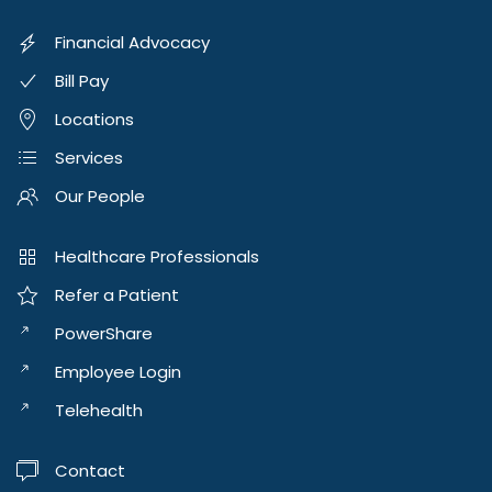
Financial Advocacy
Bill Pay
Locations
Services
Our People
Healthcare Professionals
Refer a Patient
PowerShare
Employee Login
Telehealth
Contact