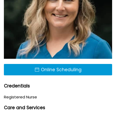
Online Scheduling
Credentials
Registered Nurse
Care and Services