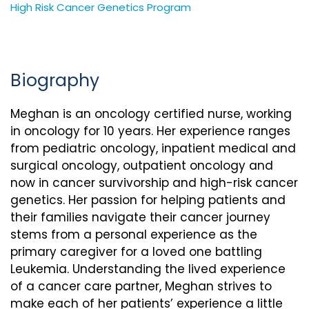
High Risk Cancer Genetics Program
Biography
Meghan is an oncology certified nurse, working
in oncology for 10 years. Her experience ranges
from pediatric oncology, inpatient medical and
surgical oncology, outpatient oncology and
now in cancer survivorship and high-risk cancer
genetics. Her passion for helping patients and
their families navigate their cancer journey
stems from a personal experience as the
primary caregiver for a loved one battling
Leukemia. Understanding the lived experience
of a cancer care partner, Meghan strives to
make each of her patients’ experience a little