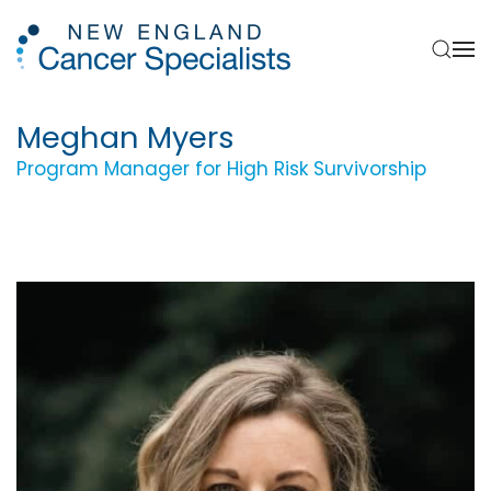
Skip to main content
Meghan Myers
Program Manager for High Risk Survivorship