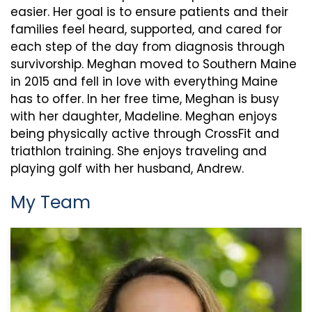
easier. Her goal is to ensure patients and their
families feel heard, supported, and cared for
each step of the day from diagnosis through
survivorship. Meghan moved to Southern Maine
in 2015 and fell in love with everything Maine
has to offer. In her free time, Meghan is busy
with her daughter, Madeline. Meghan enjoys
being physically active through CrossFit and
triathlon training. She enjoys traveling and
playing golf with her husband, Andrew.
My Team