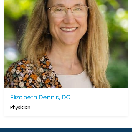
Elizabeth Dennis, DO
Physician