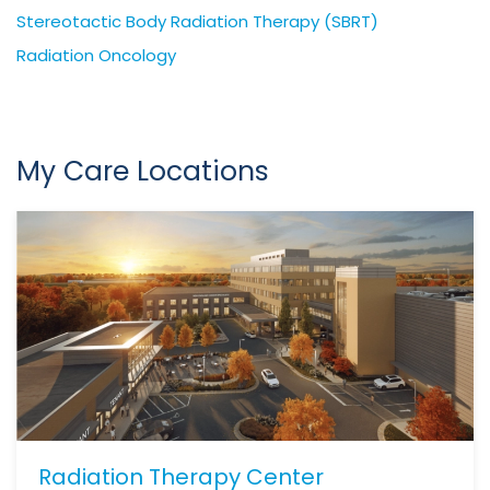
Stereotactic Body Radiation Therapy (SBRT)
Radiation Oncology
My Care Locations
Radiation Therapy Center