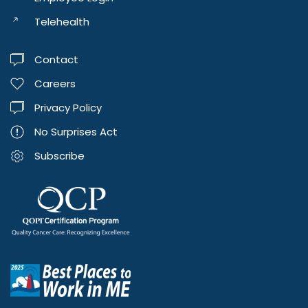
Telehealth
Contact
Careers
Privacy Policy
No Surprises Act
Subscribe