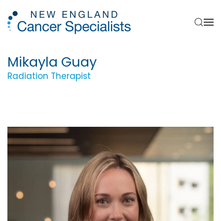
Skip to main content
Mikayla Guay
Radiation Therapist