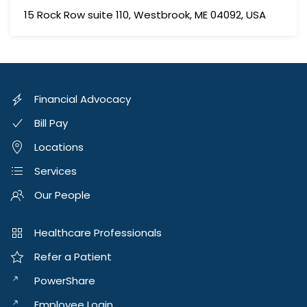
15 Rock Row suite 110, Westbrook, ME 04092, USA
Financial Advocacy
Bill Pay
Locations
Services
Our People
Healthcare Professionals
Refer a Patient
PowerShare
Employee Login