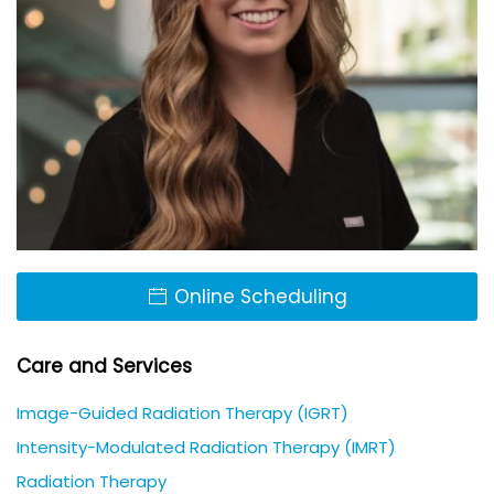
Online Scheduling
Care and Services
Image-Guided Radiation Therapy (IGRT)
Intensity-Modulated Radiation Therapy (IMRT)
Radiation Therapy