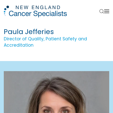
Skip to main content
Paula Jefferies
Director of Quality, Patient Safety and
Accreditation