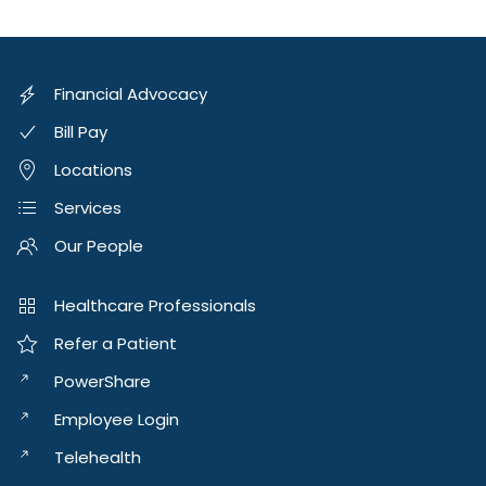
Financial Advocacy
Bill Pay
Locations
Services
Our People
Healthcare Professionals
Refer a Patient
PowerShare
Employee Login
Telehealth