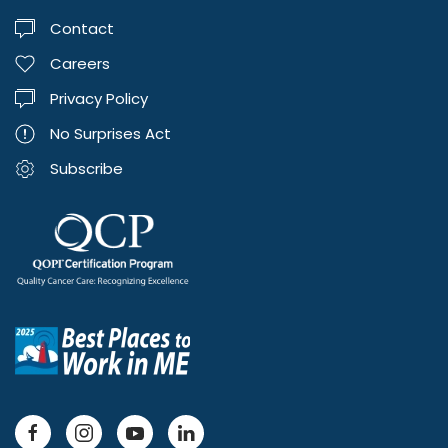
Contact
Careers
Privacy Policy
No Surprises Act
Subscribe