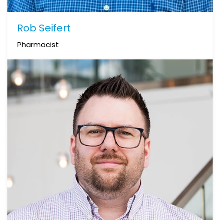
Rob Seifert
Pharmacist