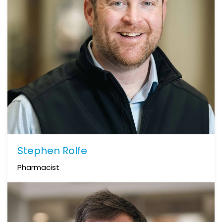
Stephen Rolfe
Pharmacist