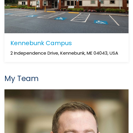
Kennebunk Campus
2 Independence Drive, Kennebunk, ME 04043, USA
My Team