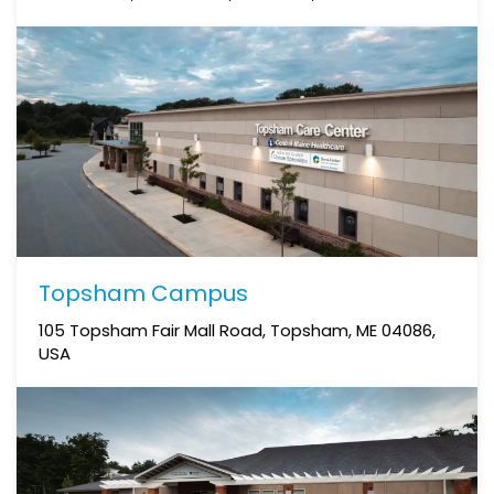
Topsham Campus
105 Topsham Fair Mall Road, Topsham, ME 04086,
USA