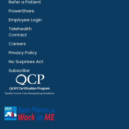
Refer a Patient
PowerShare
Employee Login
Telehealth
Contact
Careers
Privacy Policy
No Surprises Act
Subscribe