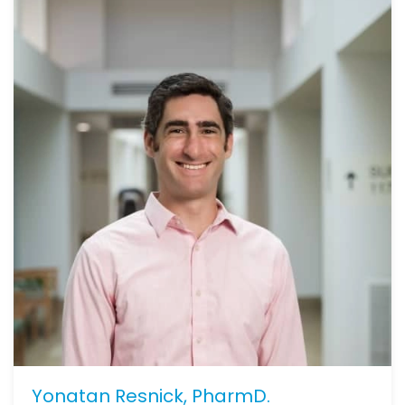
Yonatan Resnick, PharmD.