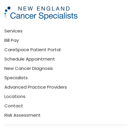
Skip to main content
Services
Bill Pay
CareSpace Patient Portal
Schedule Appointment
New Cancer Diagnosis
Specialists
Advanced Practice Providers
Locations
Contact
Risk Assessment