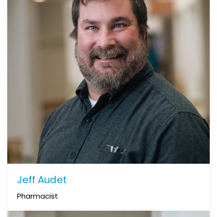
Jeff Audet
Pharmacist