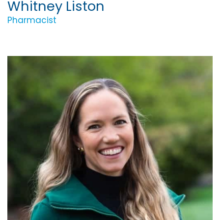
Whitney Liston
Pharmacist