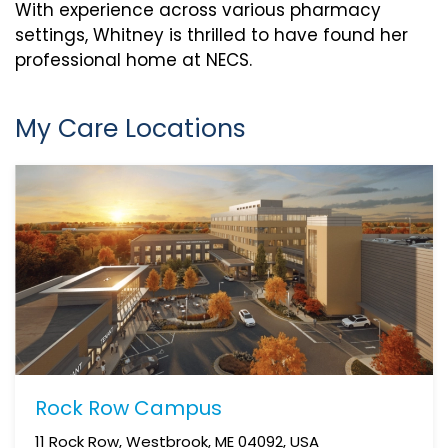
With experience across various pharmacy
settings, Whitney is thrilled to have found her
professional home at NECS.
My Care Locations
Rock Row Campus
11 Rock Row, Westbrook, ME 04092, USA