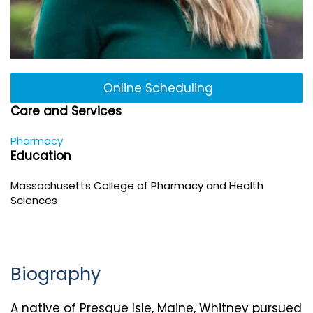
Online Scheduling
Care and Services
Pharmacy
Education
Massachusetts College of Pharmacy and Health
Sciences
Biography
A native of Presque Isle, Maine, Whitney pursued