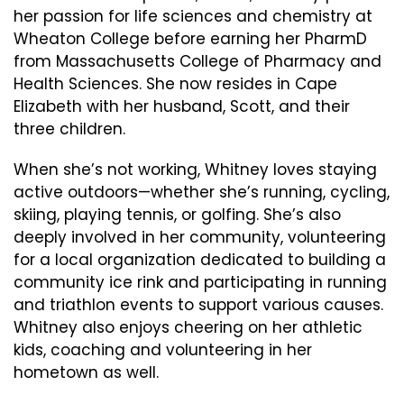
her passion for life sciences and chemistry at
Wheaton College before earning her PharmD
from Massachusetts College of Pharmacy and
Health Sciences. She now resides in Cape
Elizabeth with her husband, Scott, and their
three children.
When she’s not working, Whitney loves staying
active outdoors—whether she’s running, cycling,
skiing, playing tennis, or golfing. She’s also
deeply involved in her community, volunteering
for a local organization dedicated to building a
community ice rink and participating in running
and triathlon events to support various causes.
Whitney also enjoys cheering on her athletic
kids, coaching and volunteering in her
hometown as well.