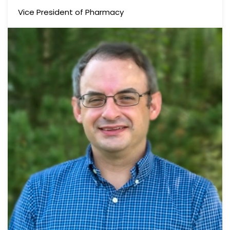
Vice President of Pharmacy