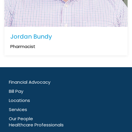
Jordan Bundy
Pharmacist
Financial Advocacy
Bill Pay
Locations
Services
Our People
Healthcare Professionals