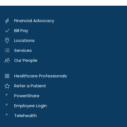
Financial Advocacy
Bill Pay
Locations
Services
Our People
Healthcare Professionals
Refer a Patient
PowerShare
Employee Login
Telehealth