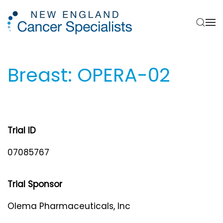
Skip to main content
Breast: OPERA-02
Trial ID
07085767
Trial Sponsor
Olema Pharmaceuticals, Inc