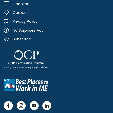
Contact
Careers
Privacy Policy
No Surprises Act
Subscribe