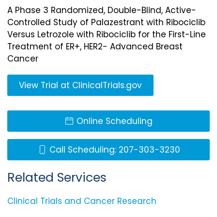
A Phase 3 Randomized, Double-Blind, Active-
Controlled Study of Palazestrant with Ribociclib
Versus Letrozole with Ribociclib for the First-Line
Treatment of ER+, HER2- Advanced Breast
Cancer
View Trial at ClinicalTrials.gov
Online Scheduling
Call Scheduling: 207-303-3230
Related Services
Clinical Trials and Cancer Research