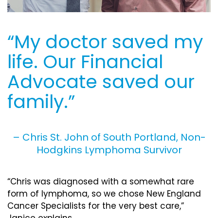
“My doctor saved my
life. Our Financial
Advocate saved our
family.”
– Chris St. John of South Portland, Non-
Hodgkins Lymphoma Survivor
“Chris was diagnosed with a somewhat rare
form of lymphoma, so we chose New England
Cancer Specialists for the very best care,”