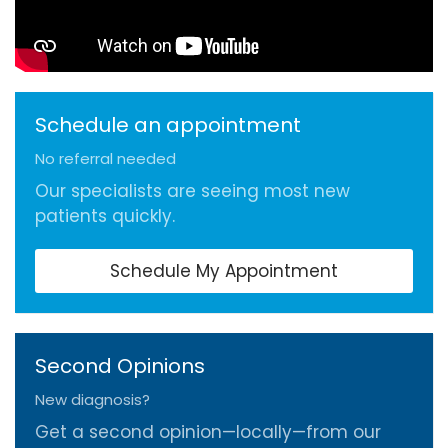
Schedule an appointment
No referral needed
Our specialists are seeing most new
patients quickly.
Schedule My Appointment
Second Opinions
New diagnosis?
Get a second opinion—locally—from our