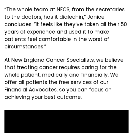
“The whole team at NECS, from the secretaries
to the doctors, has it dialed-in,” Janice
concludes. “It feels like they’ve taken all their 50
years of experience and used it to make
patients feel comfortable in the worst of
circumstances.”
At New England Cancer Specialists, we believe
that treating cancer requires caring for the
whole patient, medically and financially. We
offer all patients the free services of our
Financial Advocates, so you can focus on
achieving your best outcome.