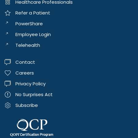
Healthcare Professionals
Refer a Patient
PowerShare
Employee Login
Telehealth
Contact
Careers
Privacy Policy
No Surprises Act
Subscribe