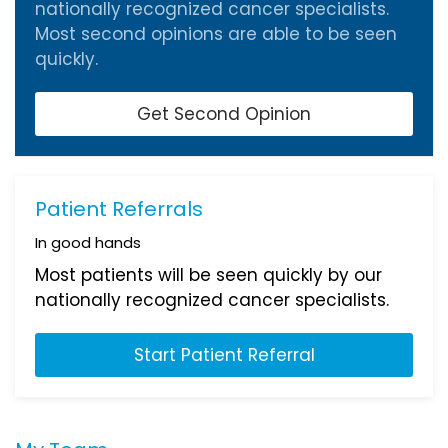
nationally recognized cancer specialists.
Most second opinions are able to be seen
quickly.
Get Second Opinion
Patient Referrals
In good hands
Most patients will be seen quickly by our
nationally recognized cancer specialists.
Start Patient Referral