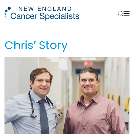
Skip to main content
Chris’ Story