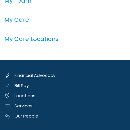
My Team
My Care
My Care Locations
Financial Advocacy
Bill Pay
Locations
Services
Our People