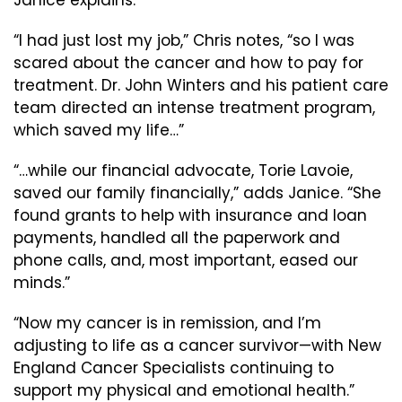
Janice explains.
“I had just lost my job,” Chris notes, “so I was
scared about the cancer and how to pay for
treatment. Dr. John Winters and his patient care
team directed an intense treatment program,
which saved my life…”
“…while our financial advocate, Torie Lavoie,
saved our family financially,” adds Janice. “She
found grants to help with insurance and loan
payments, handled all the paperwork and
phone calls, and, most important, eased our
minds.”
“Now my cancer is in remission, and I’m
adjusting to life as a cancer survivor—with New
England Cancer Specialists continuing to
support my physical and emotional health.”