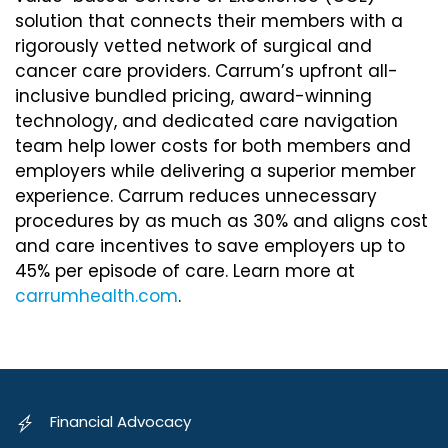
solution that connects their members with a
rigorously vetted network of surgical and
cancer care providers. Carrum’s upfront all-
inclusive bundled pricing, award-winning
technology, and dedicated care navigation
team help lower costs for both members and
employers while delivering a superior member
experience. Carrum reduces unnecessary
procedures by as much as 30% and aligns cost
and care incentives to save employers up to
45% per episode of care. Learn more at
carrumhealth.com
.
Financial Advocacy