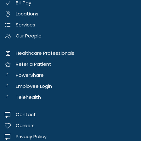
Bill Pay
Locations
Services
Our People
Healthcare Professionals
Refer a Patient
PowerShare
Employee Login
Telehealth
Contact
Careers
Privacy Policy