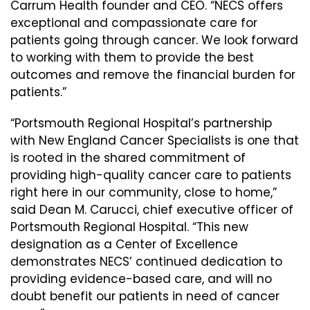
Carrum Health founder and CEO. “NECS offers
exceptional and compassionate care for
patients going through cancer. We look forward
to working with them to provide the best
outcomes and remove the financial burden for
patients.”
“Portsmouth Regional Hospital’s partnership
with New England Cancer Specialists is one that
is rooted in the shared commitment of
providing high-quality cancer care to patients
right here in our community, close to home,”
said Dean M. Carucci, chief executive officer of
Portsmouth Regional Hospital. “This new
designation as a Center of Excellence
demonstrates NECS’ continued dedication to
providing evidence-based care, and will no
doubt benefit our patients in need of cancer