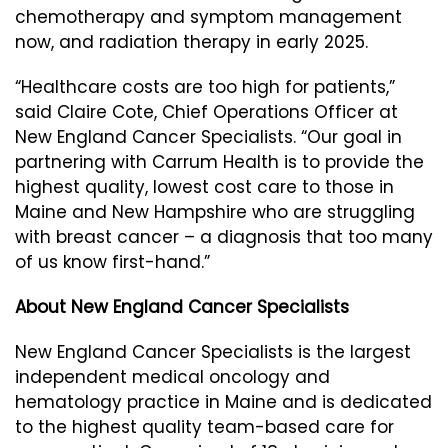
chemotherapy and symptom management
now, and radiation therapy in early 2025.
“Healthcare costs are too high for patients,”
said Claire Cote, Chief Operations Officer at
New England Cancer Specialists. “Our goal in
partnering with Carrum Health is to provide the
highest quality, lowest cost care to those in
Maine and New Hampshire who are struggling
with breast cancer – a diagnosis that too many
of us know first-hand.”
About New England Cancer Specialists
New England Cancer Specialists is the largest
independent medical oncology and
hematology practice in Maine and is dedicated
to the highest quality team-based care for