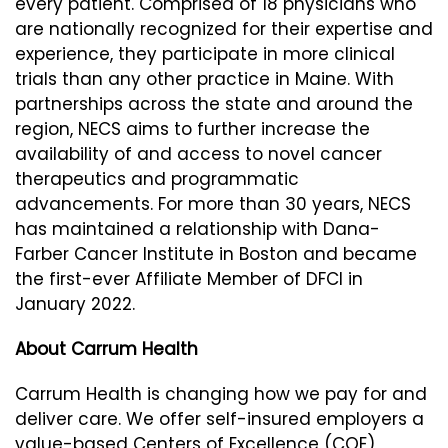
every patient. Comprised of 18 physicians who
are nationally recognized for their expertise and
experience, they participate in more clinical
trials than any other practice in Maine. With
partnerships across the state and around the
region, NECS aims to further increase the
availability of and access to novel cancer
therapeutics and programmatic
advancements. For more than 30 years, NECS
has maintained a relationship with Dana-
Farber Cancer Institute in Boston and became
the first-ever Affiliate Member of DFCI in
January 2022.
About Carrum Health
Carrum Health is changing how we pay for and
deliver care. We offer self-insured employers a
value-based Centers of Excellence (COE)