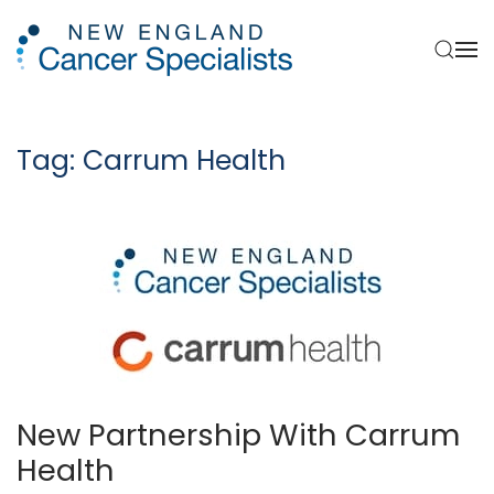
Skip to main content
Tag:
Carrum Health
New Partnership With Carrum
Health