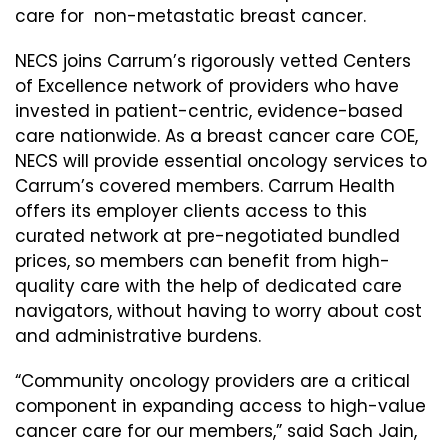
care for non-metastatic breast cancer.
NECS joins Carrum’s rigorously vetted Centers
of Excellence network of providers who have
invested in patient-centric, evidence-based
care nationwide. As a breast cancer care COE,
NECS will provide essential oncology services to
Carrum’s covered members. Carrum Health
offers its employer clients access to this
curated network at pre-negotiated bundled
prices, so members can benefit from high-
quality care with the help of dedicated care
navigators, without having to worry about cost
and administrative burdens.
“Community oncology providers are a critical
component in expanding access to high-value
cancer care for our members,” said Sach Jain,