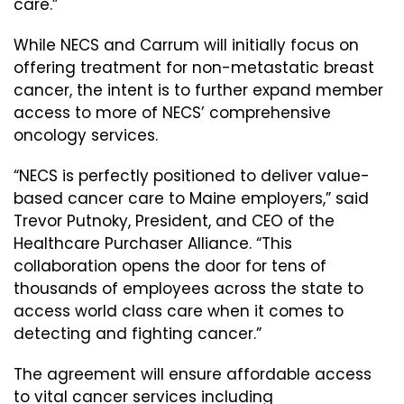
care.”
While NECS and Carrum will initially focus on
offering treatment for non-metastatic breast
cancer, the intent is to further expand member
access to more of NECS’ comprehensive
oncology services.
“NECS is perfectly positioned to deliver value-
based cancer care to Maine employers,” said
Trevor Putnoky, President, and CEO of the
Healthcare Purchaser Alliance. “This
collaboration opens the door for tens of
thousands of employees across the state to
access world class care when it comes to
detecting and fighting cancer.”
The agreement will ensure affordable access
to vital cancer services including