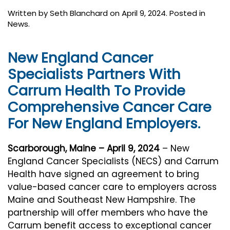
Written by
Seth Blanchard
on
April 9, 2024
. Posted in
News
.
New England Cancer
Specialists Partners With
Carrum Health To Provide
Comprehensive Cancer Care
For New England Employers.
Scarborough, Maine – April 9, 2024
– New
England Cancer Specialists (NECS) and Carrum
Health have signed an agreement to bring
value-based cancer care to employers across
Maine and Southeast New Hampshire. The
partnership will offer members who have the
Carrum benefit access to exceptional cancer