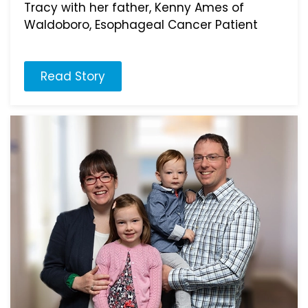
Tracy with her father, Kenny Ames of
Waldoboro, Esophageal Cancer Patient
Read Story