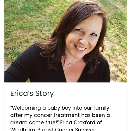
Erica’s Story
“Welcoming a baby boy into our family
after my cancer treatment has been a
dream come true!” Erica Croxford of
Windham, Breast Cancer Survivor