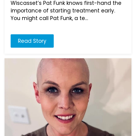
Wiscasset’s Pat Funk knows first-hand the
importance of starting treatment early.
You might call Pat Funk, a te…
Read Story