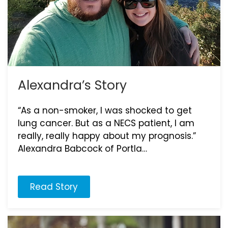
Alexandra’s Story
“As a non-smoker, I was shocked to get
lung cancer. But as a NECS patient, I am
really, really happy about my prognosis.”
Alexandra Babcock of Portla…
Read Story