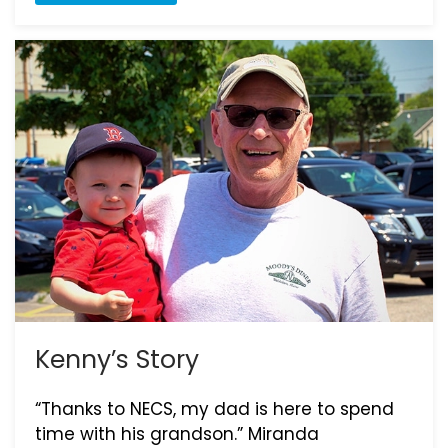
Kenny’s Story
“Thanks to NECS, my dad is here to spend
time with his grandson.” Miranda