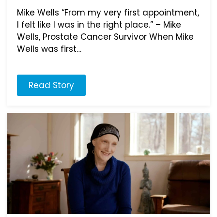
Mike Wells “From my very first appointment,
I felt like I was in the right place.” – Mike
Wells, Prostate Cancer Survivor When Mike
Wells was first…
Read Story