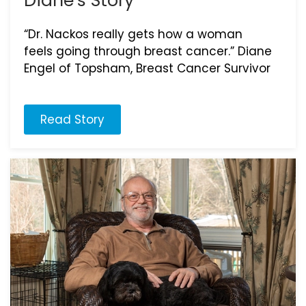
Diane’s Story
“Dr. Nackos really gets how a woman
feels going through breast cancer.” Diane
Engel of Topsham, Breast Cancer Survivor
Read Story