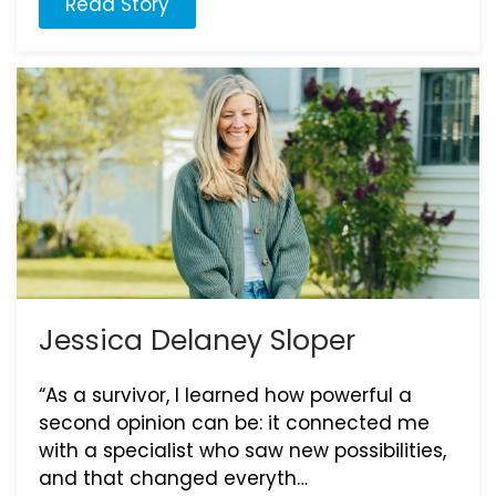
Read Story
Jessica Delaney Sloper
“As a survivor, I learned how powerful a
second opinion can be: it connected me
with a specialist who saw new possibilities,
and that changed everyth…