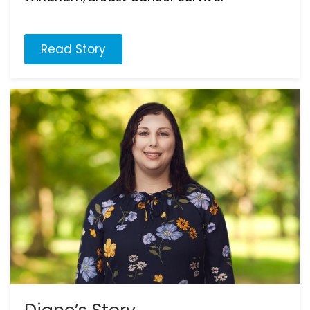
Read Story