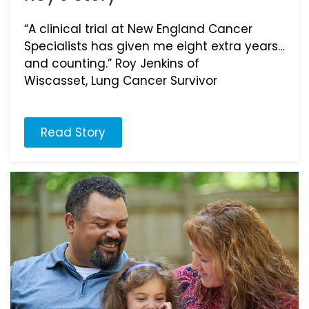
“A clinical trial at New England Cancer
Specialists has given me eight extra years…
and counting.” Roy Jenkins of
Wiscasset, Lung Cancer Survivor
Read Story