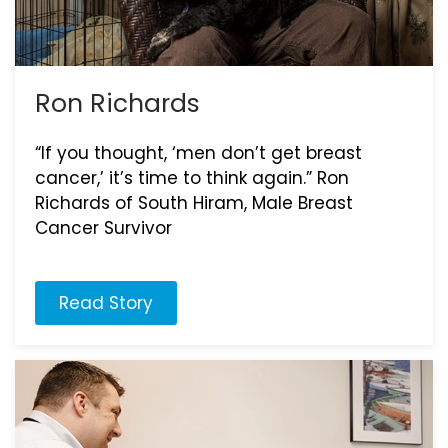
Ron Richards
“If you thought, ‘men don’t get breast
cancer,’ it’s time to think again.” Ron
Richards of South Hiram, Male Breast
Cancer Survivor
Read Story