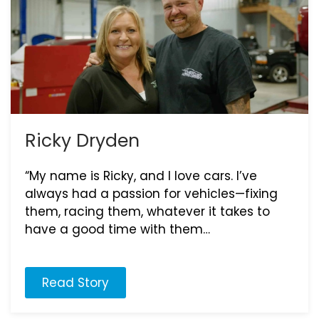
Ricky Dryden
“My name is Ricky, and I love cars. I’ve
always had a passion for vehicles—fixing
them, racing them, whatever it takes to
have a good time with them…
Read Story