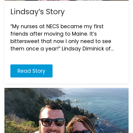
Lindsay’s Story
“My nurses at NECS became my first
friends after moving to Maine. It’s
bittersweet that now I only need to see
them once a year!” Lindsay Diminick of…
Read Story