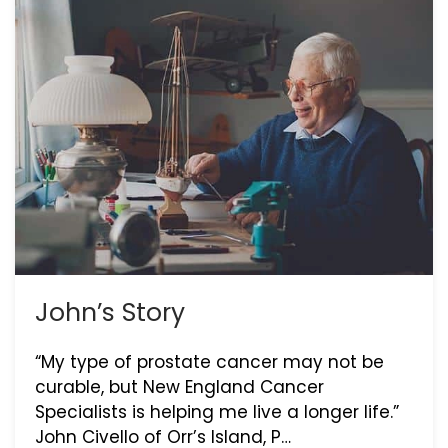
John’s Story
“My type of prostate cancer may not be
curable, but New England Cancer
Specialists is helping me live a longer life.”
John Civello of Orr’s Island, P…