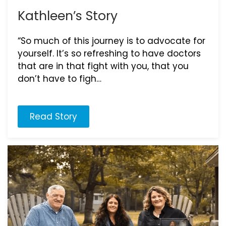
Kathleen’s Story
“So much of this journey is to advocate for
yourself. It’s so refreshing to have doctors
that are in that fight with you, that you
don’t have to figh…
Read Story