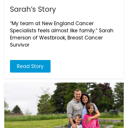
Sarah’s Story
“My team at New England Cancer
Specialists feels almost like family.” Sarah
Emerson of Westbrook, Breast Cancer
Survivor
Read Story