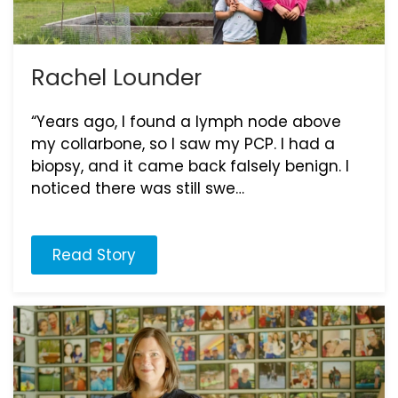
Rachel Lounder
“Years ago, I found a lymph node above
my collarbone, so I saw my PCP. I had a
biopsy, and it came back falsely benign. I
noticed there was still swe…
Read Story