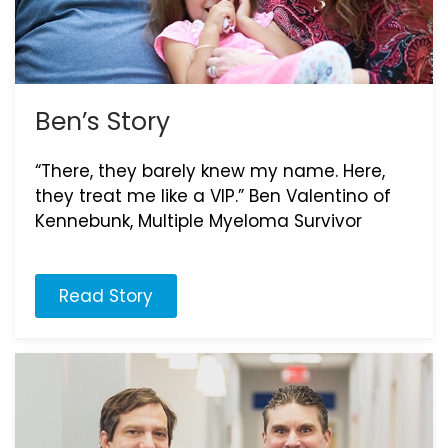
Ben’s Story
“There, they barely knew my name. Here,
they treat me like a VIP.” Ben Valentino of
Kennebunk, Multiple Myeloma Survivor
Read Story