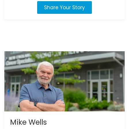
Share Your Story
Mike Wells