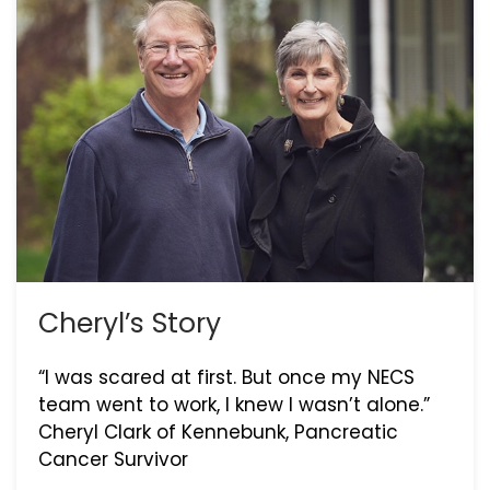
Cheryl’s Story
“I was scared at first. But once my NECS
team went to work, I knew I wasn’t alone.”
Cheryl Clark of Kennebunk, Pancreatic
Cancer Survivor