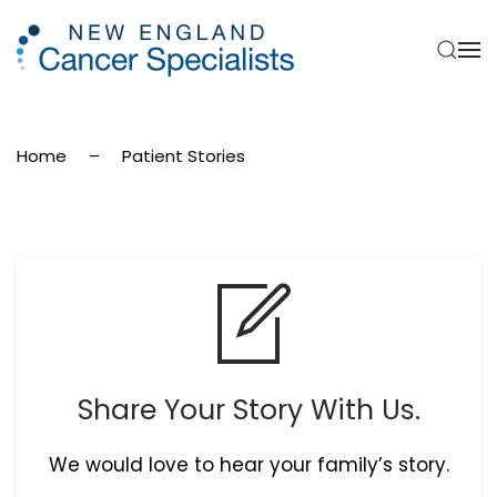
Skip to main content
Home
Patient Stories
Share Your Story With Us.
We would love to hear your family’s story.