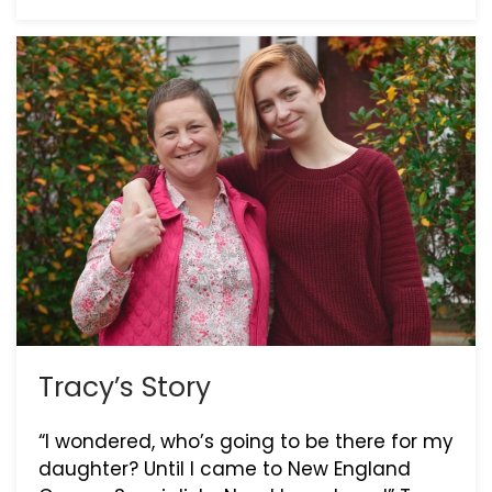
Tracy’s Story
“I wondered, who’s going to be there for my
daughter? Until I came to New England