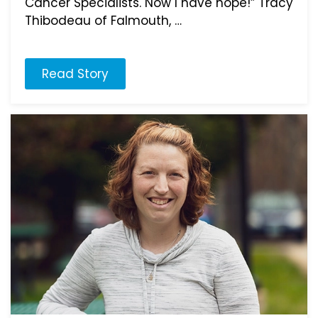
Cancer Specialists. Now I have hope!” Tracy
Thibodeau of Falmouth, …
Read Story