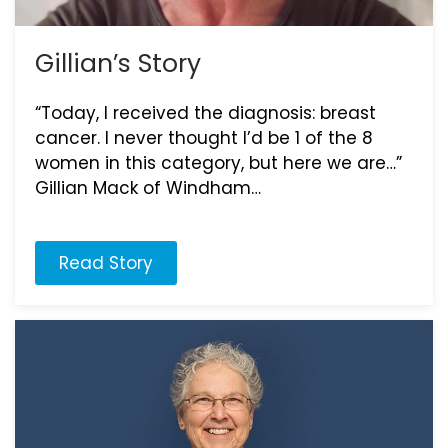
Gillian’s Story
“Today, I received the diagnosis: breast
cancer. I never thought I’d be 1 of the 8
women in this category, but here we are…”
Gillian Mack of Windham…
Read Story