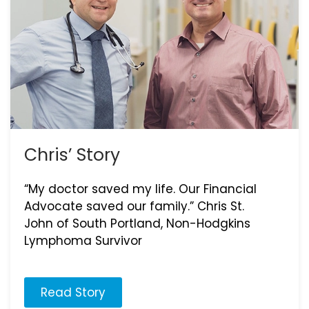
Chris’ Story
“My doctor saved my life. Our Financial
Advocate saved our family.” Chris St.
John of South Portland, Non-Hodgkins
Lymphoma Survivor
Read Story