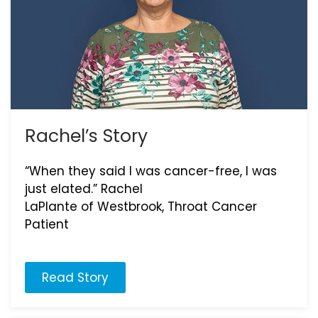
Rachel’s Story
“When they said I was cancer-free, I was
just elated.” Rachel
LaPlante of Westbrook, Throat Cancer
Patient
Read Story