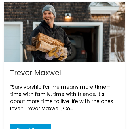
Trevor Maxwell
“Survivorship for me means more time—
time with family, time with friends. It’s
about more time to live life with the ones I
love.” Trevor Maxwell, Co…