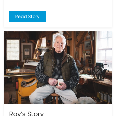
Read Story
Roy’s Story