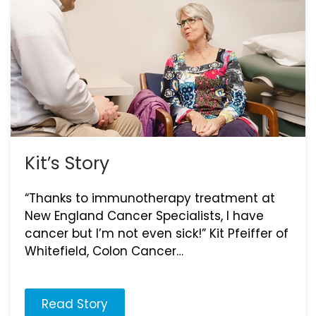
Kit’s Story
“Thanks to immunotherapy treatment at
New England Cancer Specialists, I have
cancer but I’m not even sick!” Kit Pfeiffer of
Whitefield, Colon Cancer…
Read Story