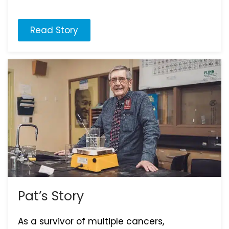
Read Story
Pat’s Story
As a survivor of multiple cancers,