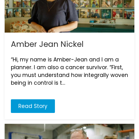
Amber Jean Nickel
“Hi, my name is Amber-Jean and I am a
planner. I am also a cancer survivor. “First,
you must understand how integrally woven
being in control is t…
Read Story