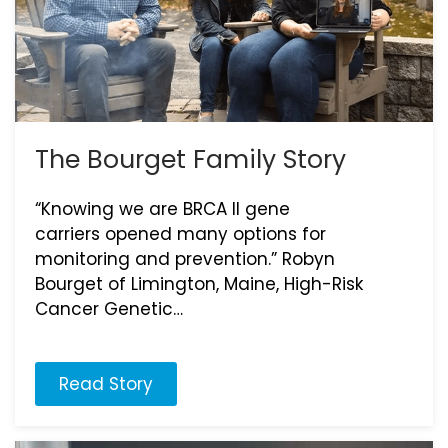
The Bourget Family Story
“Knowing we are BRCA II gene
carriers opened many options for
monitoring and prevention.” Robyn
Bourget of Limington, Maine, High-Risk
Cancer Genetic…
Read Story